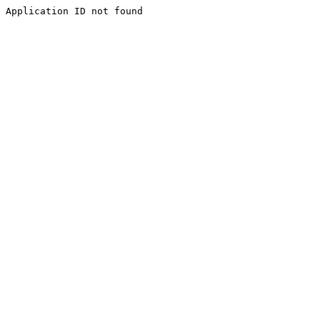
Application ID not found